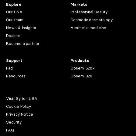
Explore
Markets
Our DNA
Professional Beauty
Our team
Cosmetic dermatology
News & Insights
Aesthetic medicine
Dealers
Become a partner
Support
Products
Faq
Observ 520x
Resources
Observ 320
Visit Sylton USA
Cookie Policy
Privacy Notice
Security
FAQ