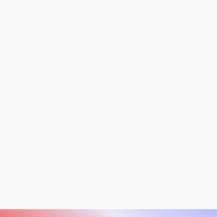
Software support for the Observ 520 ends on July
1, 2026.