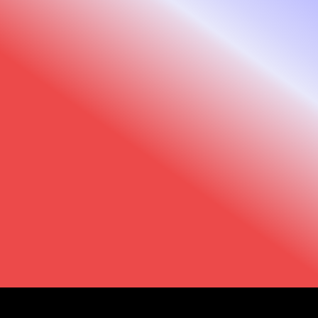
Looking ahead
To continue benefiting from the latest
innovations, compatibility updates, and
ongoing software support, we recommend
upgrading to the Observ 520x.Ready to
upgrade? Contact your local distributor to learn
more about your available options.
Observ 520x