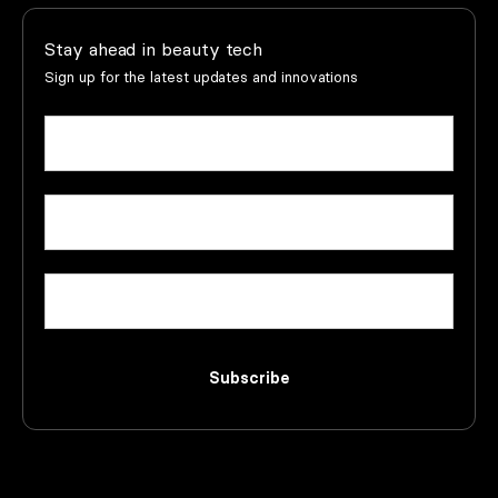
Stay ahead in beauty tech
Sign up for the latest updates and innovations
Name
(Required)
First
Email
(Required)
Company
Subscribe