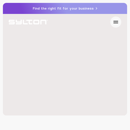
Find the right fit for your business