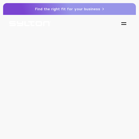
Find the right fit for your business