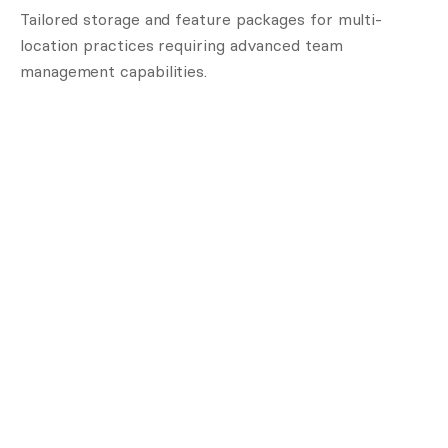
Tailored storage and feature packages for multi-
location practices requiring advanced team
management capabilities.