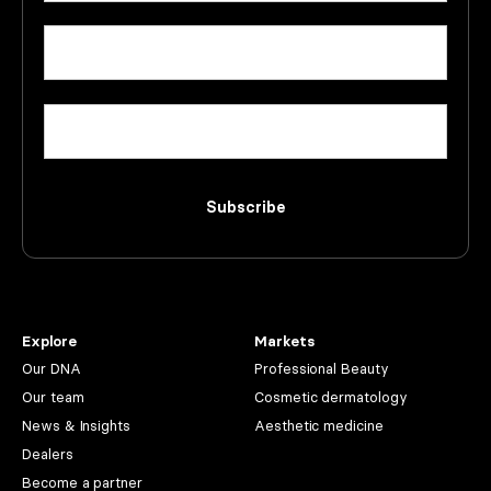
First
Email
(Required)
Company
Subscribe
Explore
Markets
Our DNA
Professional Beauty
Our team
Cosmetic dermatology
News & Insights
Aesthetic medicine
Dealers
Become a partner