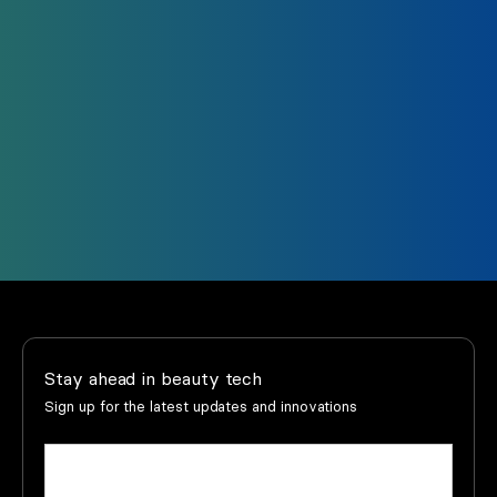
Trust us to support you every step of the way.
Our support team and that of our distributors
is just a click away.
Support
Find your dealer
Stay ahead in beauty tech
Sign up for the latest updates and innovations
Name
(Required)