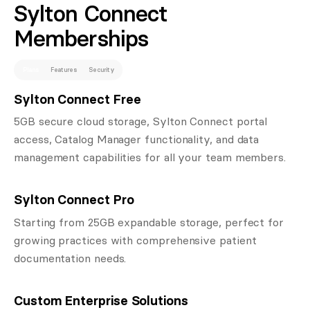
Sylton Connect
Memberships
Plans
Features
Security
Sylton Connect Free
5GB secure cloud storage, Sylton Connect portal
access, Catalog Manager functionality, and data
management capabilities for all your team members.
Sylton Connect Pro
Starting from 25GB expandable storage, perfect for
growing practices with comprehensive patient
documentation needs.
Custom Enterprise Solutions