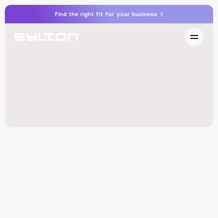
Find the right fit for your business