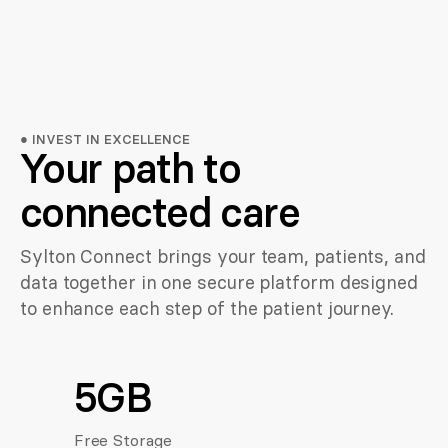
●
INVEST IN EXCELLENCE
Your path to
connected care
Sylton Connect brings your team, patients, and
data together in one secure platform designed
to enhance each step of the patient journey.
5GB
Free Storage