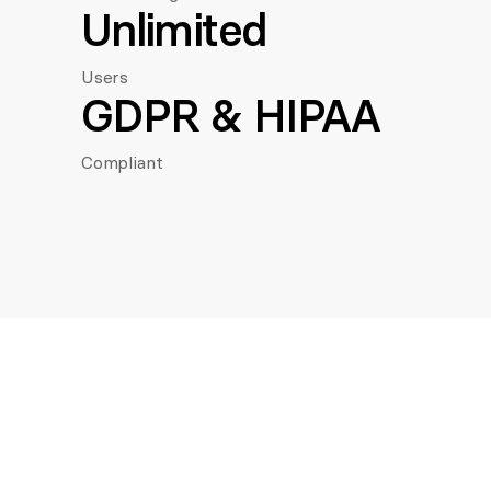
Unlimited
Users
GDPR & HIPAA
Compliant