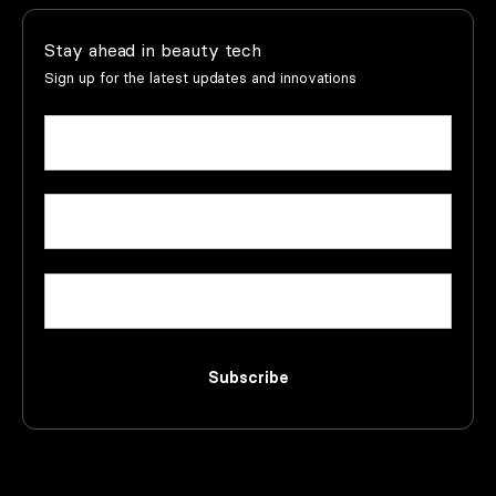
Stay ahead in beauty tech
Sign up for the latest updates and innovations
Name
(Required)
First
Email
(Required)
Company
Subscribe