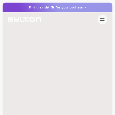
Find the right fit for your business