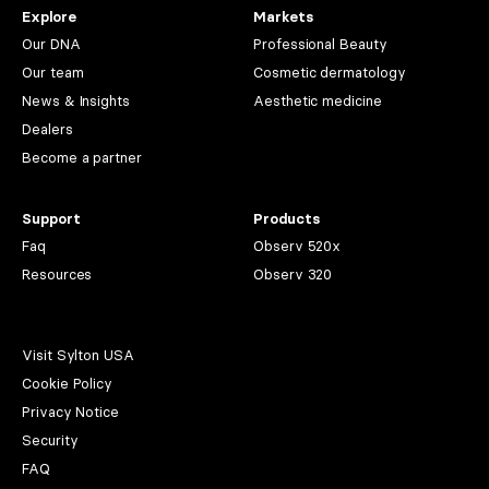
Explore
Markets
Our DNA
Professional Beauty
Our team
Cosmetic dermatology
News & Insights
Aesthetic medicine
Dealers
Become a partner
Support
Products
Faq
Observ 520x
Resources
Observ 320
Visit Sylton USA
Cookie Policy
Privacy Notice
Security
FAQ