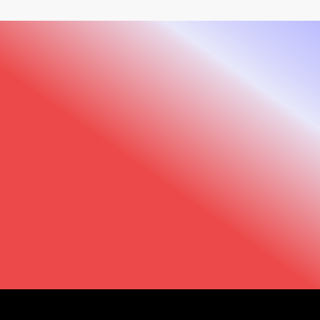
We are here to help
Trust us to support you every step of the way.
Our support team and that of our distributors
is just a click away.
Support
Find your dealer