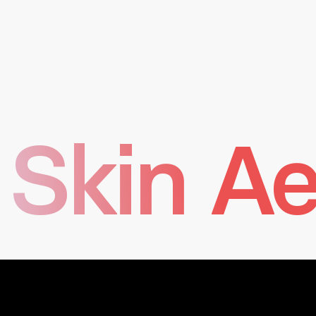
long-term projects and innovation.
Transparency in all actions, internally with experts
and externally with partners.
Passion and fun motivate creativity, fueled by a
positive work environment.
Skin Ae