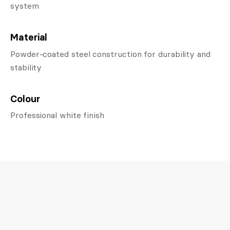
system
Material
Powder-coated steel construction for durability and
stability
Colour
Professional white finish