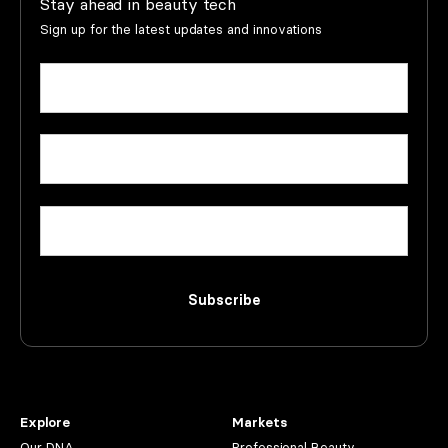
Stay ahead in beauty tech
Sign up for the latest updates and innovations
Name
(Required)
First
Email
(Required)
Company
Subscribe
Explore
Markets
Our DNA
Professional Beauty