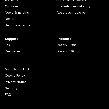
Our team
Cosmetic dermatology
News & Insights
Aesthetic medicine
Dealers
Become a partner
Support
Products
Faq
Observ 520x
Resources
Observ 320
Visit Sylton USA
Cookie Policy
Privacy Notice
Security
FAQ