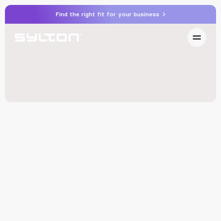
Find the right fit for your business