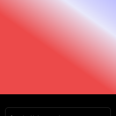
We are here to help
Trust us to support you every step of the way.
Our support team and that of our distributors
is just a click away.
Support
Find your dealer