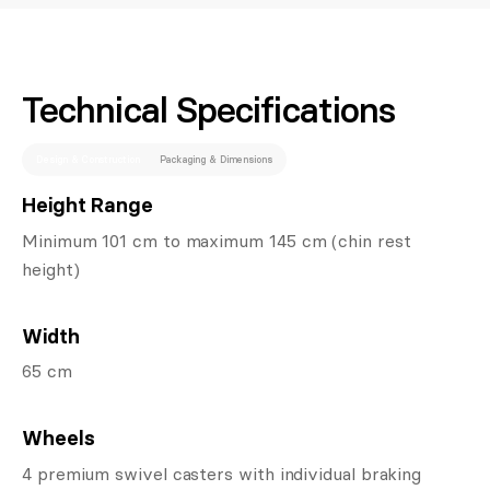
Technical Specifications
Design & Construction
Packaging & Dimensions
Height Range
Minimum 101 cm to maximum 145 cm (chin rest
height)
Width
65 cm
Wheels
4 premium swivel casters with individual braking