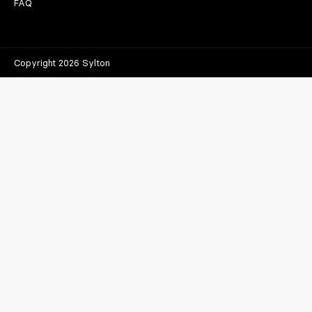
FAQ
Copyright 2026 Sylton