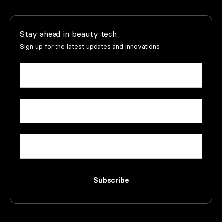
Stay ahead in beauty tech
Sign up for the latest updates and innovations
Name
(Required)
First
Email
(Required)
Company
Subscribe