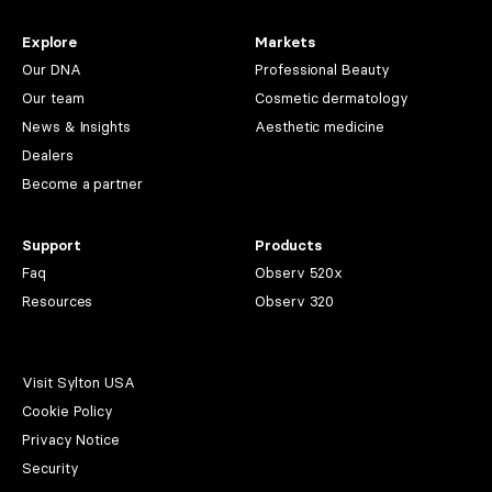
Explore
Markets
Our DNA
Professional Beauty
Our team
Cosmetic dermatology
News & Insights
Aesthetic medicine
Dealers
Become a partner
Support
Products
Faq
Observ 520x
Resources
Observ 320
Visit Sylton USA
Cookie Policy
Privacy Notice
Security