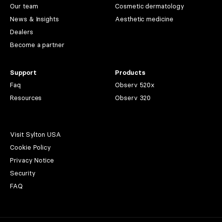
Our team
Cosmetic dermatology
News & Insights
Aesthetic medicine
Dealers
Become a partner
Support
Products
Faq
Observ 520x
Resources
Observ 320
Visit Sylton USA
Cookie Policy
Privacy Notice
Security
FAQ