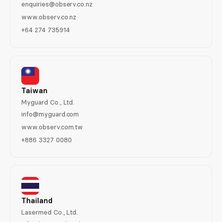
enquiries@observ.co.nz
www.observ.co.nz
+64 274 735914
Taiwan
Myguard Co., Ltd.
info@myguard.com
www.observ.com.tw
+886 3327 0080
Thailand
Lasermed Co., Ltd.