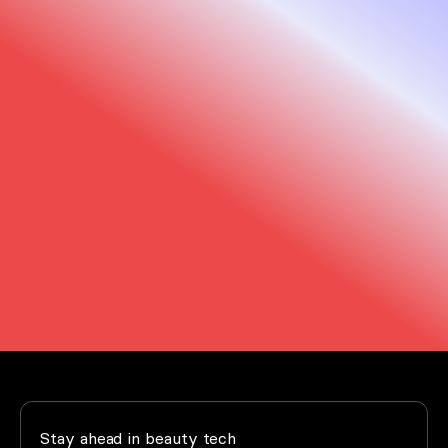
We are here to help
Trust us to support you every step of the way.
Our support team and that of our distributors
is just a click away.
Support
FAQ
Stay ahead in beauty tech