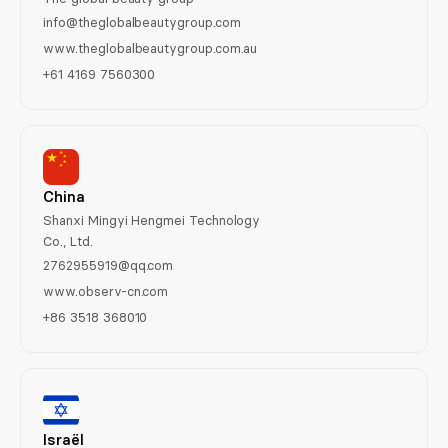
info@theglobalbeautygroup.com
www.theglobalbeautygroup.com.au
+61 4169 7560300
China
Shanxi Mingyi Hengmei Technology
Co., Ltd.
2762955919@qq.com
www.observ-cn.com
+86 3518 368010
Israël