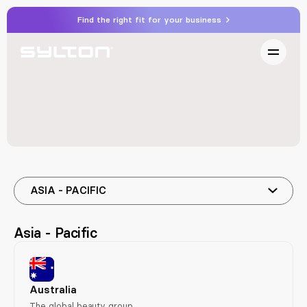
Find the right fit for your business
ASIA - PACIFIC
Asia - Pacific
Australia
The global beauty group