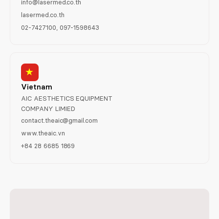
info@lasermed.co.th
lasermed.co.th
02-7427100, 097-1598643
Vietnam
AIC AESTHETICS EQUIPMENT
COMPANY LIMIED
contact.theaic@gmail.com
www.theaic.vn
+84 28 6685 1869