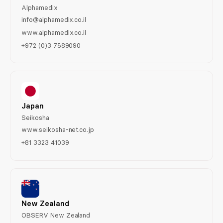
Alphamedix
info@alphamedix.co.il
www.alphamedix.co.il
+972 (0)3 7589090
Japan
Seikosha
www.seikosha-net.co.jp
+81 3323 41039
New Zealand
OBSERV New Zealand