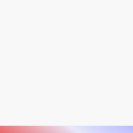
Unlock the full potential of skin analysis with our
Observ 520x and 320. Featuring state-of-the-art
imaging and unparalleled accuracy, explore these
innovative tools on our product page