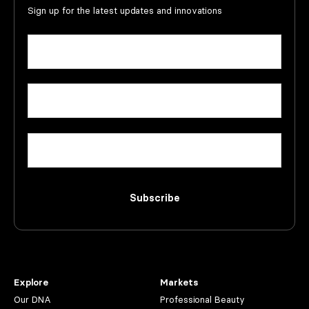
Sign up for the latest updates and innovations
Name
(Required)
First
Email
(Required)
Company
Subscribe
Explore
Markets
Our DNA
Professional Beauty